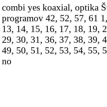
combi yes koaxial, optika Š
programov 42, 52, 57, 61 1, 2
13, 14, 15, 16, 17, 18, 19, 2
29, 30, 31, 36, 37, 38, 39, 4
49, 50, 51, 52, 53, 54, 55, 
no