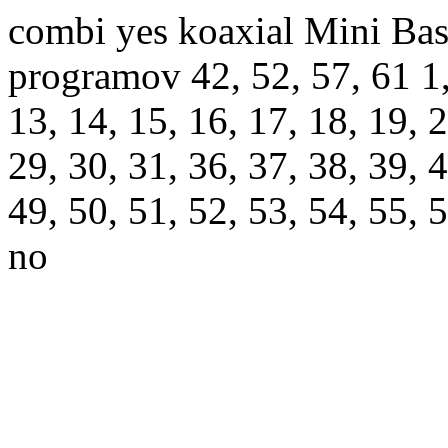
combi yes koaxial Mini Bas
programov 42, 52, 57, 61 1, 2
13, 14, 15, 16, 17, 18, 19, 2
29, 30, 31, 36, 37, 38, 39, 4
49, 50, 51, 52, 53, 54, 55, 
no