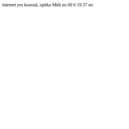
internet yes koaxial, optika Midi no 60 6 19.37 no