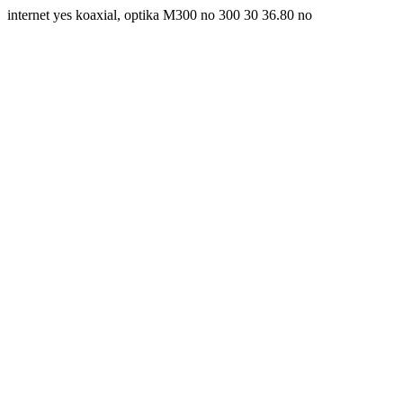
internet yes koaxial, optika M300 no 300 30 36.80 no